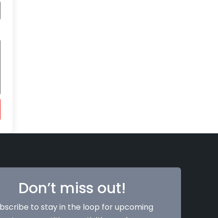
Don’t miss out!
bscribe to stay in the loop for upcoming