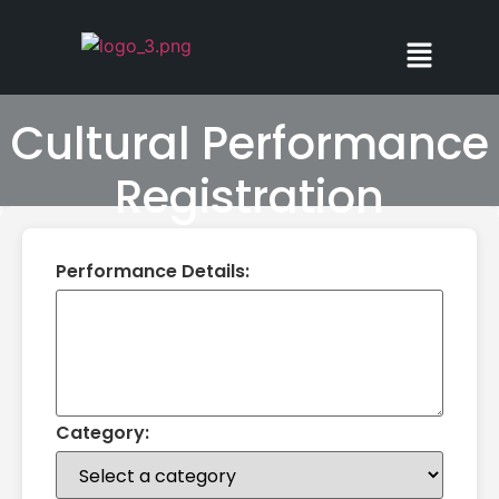
Cultural Performance
Registration
Performance Details:
Category: