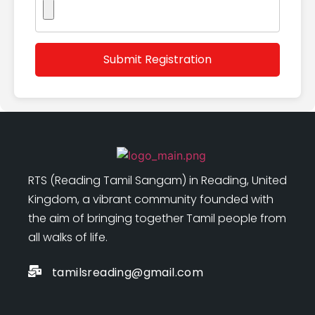
RTS (Reading Tamil Sangam) in Reading, United
Kingdom, a vibrant community founded with
the aim of bringing together Tamil people from
all walks of life.
tamilsreading@gmail.com