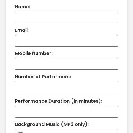
Name:
Email:
Mobile Number:
Number of Performers:
Performance Duration (in minutes):
Background Music (MP3 only):