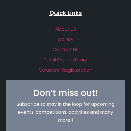
Quick Links
About US
Gallery
Contact Us
Tamil Online Library
Volunteer Registeration
Don’t miss out!
Subscribe to stay in the loop for upcoming
events, competitions, activities and many
more!!